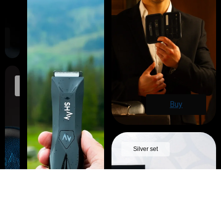
Travel
case
Buy
Silver set