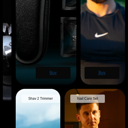
Buy
Buy
Shav 2 Trimmer
Nail Care Set