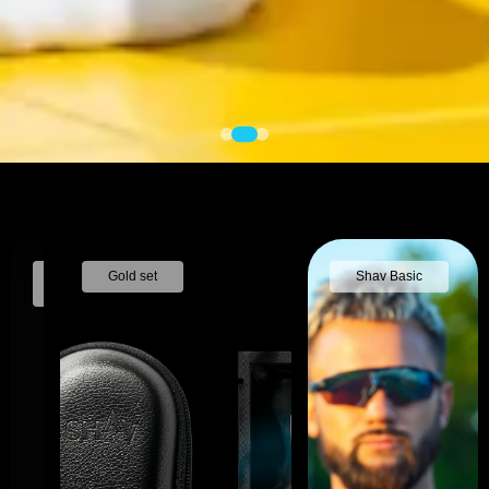
Nose
Gold set
Shav Basic
trimmer