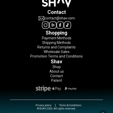
Contact
contact@shav.com
Shopping
Payment Methods
Shipping Methods
Returns and Complaints
Wholesale Sales
Promotion Terms and Conditions
Shav
Shop
About us
Contact
Patent
Privacy policy
Terms & Conditions
© SHAV 2026. All rights reserved.