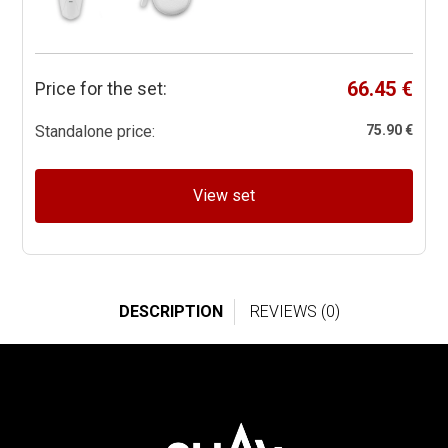
66.45 €
Price for the set:
Standalone price:
75.90 €
View set
DESCRIPTION
REVIEWS (0)