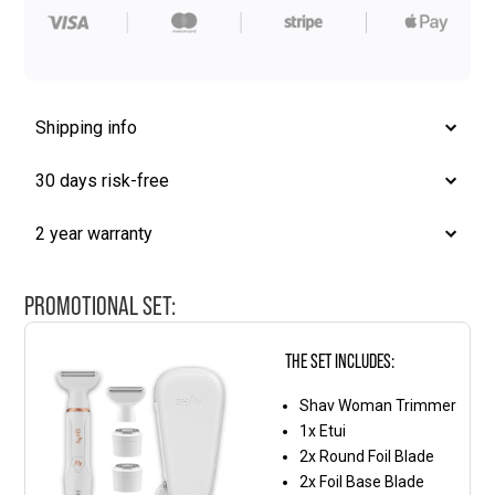
Blade
quantity
Shipping info
30 days risk-free
2 year warranty
PROMOTIONAL SET:
THE SET INCLUDES:
Shav Woman Trimmer
1x Etui
2x Round Foil Blade
2x Foil Base Blade