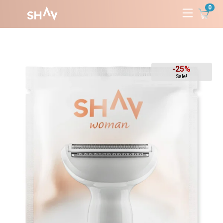
0
Skip
to
content
-25%
Sale!