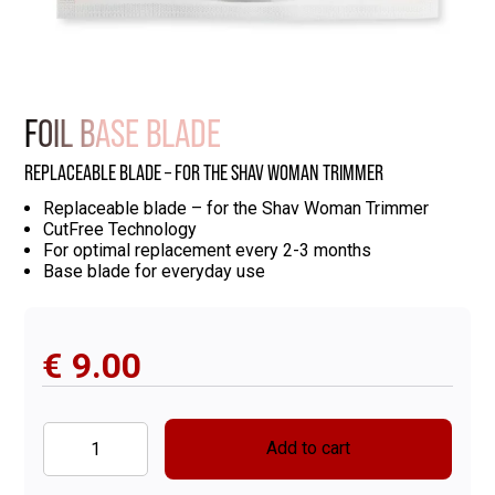
FOIL BASE BLADE
REPLACEABLE BLADE – FOR THE SHAV WOMAN TRIMMER
Replaceable blade – for the Shav Woman Trimmer
CutFree Technology
For optimal replacement every 2-3 months
Base blade for everyday use
€
9.00
Add to cart
Foil
Base