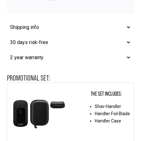
Shipping info
30 days risk-free
2 year warranty
PROMOTIONAL SET:
THE SET INCLUDES:
Shav Handler
Handler Foil Blade
Handler Case