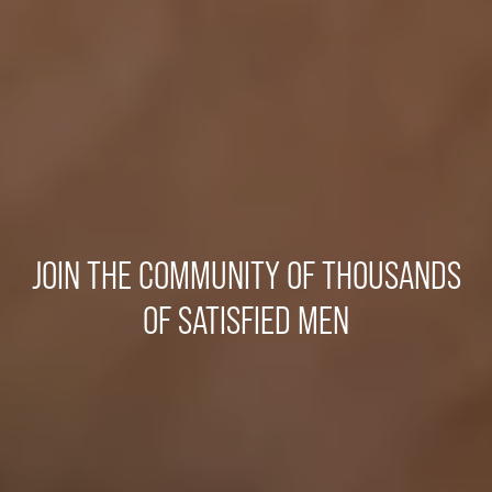
JOIN THE COMMUNITY OF THOUSANDS
OF SATISFIED MEN