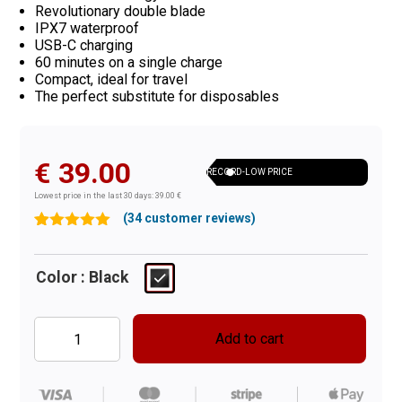
Revolutionary double blade
IPX7 waterproof
USB-C charging
60 minutes on a single charge
Compact, ideal for travel
The perfect substitute for disposables
€
39.00
RECORD-LOW PRICE
Lowest price in the last 30 days: 39.00 €
(
34
customer reviews)
Rated
34
4.97
out of 5
based on
Color
: Black
customer
ratings
Add to cart
Shav
Handler
quantity