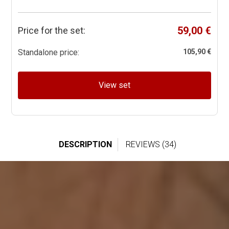
59,00 €
Price for the set:
Standalone price:
105,90 €
View set
DESCRIPTION
REVIEWS (34)