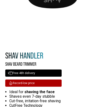
SHAV HANDLER
SHAV BEARD TRIMMER
Free 48h delivery
Record-low price
Ideal for
shaving the face
Shaves even 7-day stubble
Cut-free, irritation-free shaving
CutFree Technology